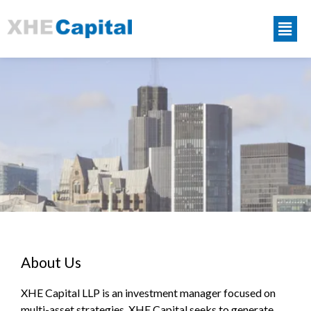
About Us
XHE Capital LLP is an investment manager focused on
multi-asset strategies. XHE Capital seeks to generate