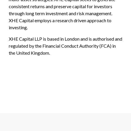
consistent returns and preserve capital for investors
through long term investment and risk management.
XHE Capital employs a research driven approach to
investing.
XHE Capital LLP is based in London and is authorised and
regulated by the Financial Conduct Authority (FCA) in
the United Kingdom.