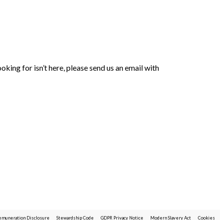
oking for isn’t here, please send us an email with
emuneration Disclosure
Stewardship Code
GDPR Privacy Notice
Modern Slavery Act
Cookies