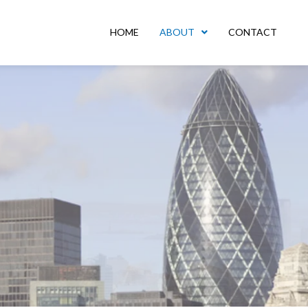
HOME
ABOUT
CONTACT