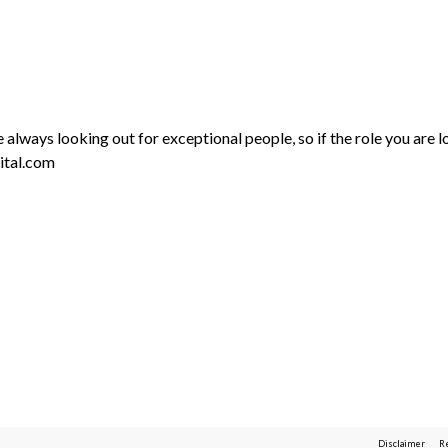
always looking out for exceptional people, so if the role you are lo
ital.com
Disclaimer
R