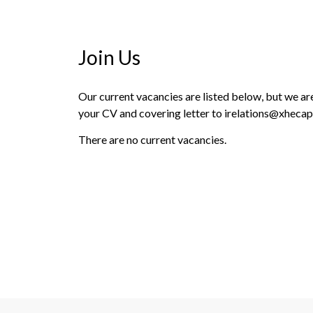
Join Us
Our current vacancies are listed below, but we are 
your CV and covering letter to irelations@xhecap
There are no current vacancies.