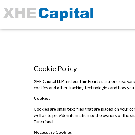
Cookie Policy
XHE Capital LLP and our third-party partners, use var
cookies and other tracking technologies and how you 
Cookies
Cookies are small text files that are placed on your c
well as to provide information to the owners of the s
Functional.
Necessary Cookies