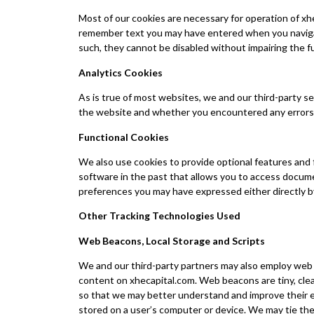
Most of our cookies are necessary for operation of xhe
remember text you may have entered when you navigate
such, they cannot be disabled without impairing the fu
Analytics Cookies
As is true of most websites, we and our third-party s
the website and whether you encountered any errors.
Functional Cookies
We also use cookies to provide optional features and
software in the past that allows you to access docum
preferences you may have expressed either directly by 
Other Tracking Technologies Used
Web Beacons, Local Storage and Scripts
We and our third-party partners may also employ web 
content on xhecapital.com. Web beacons are tiny, cle
so that we may better understand and improve their e
stored on a user’s computer or device. We may tie the