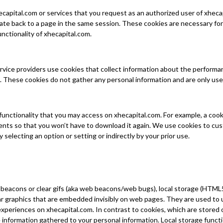
capital.com or services that you request as an authorized user of xhecap
 back to a page in the same session. These cookies are necessary for t
nctionality of xhecapital.com.
ervice providers use cookies that collect information about the performa
 These cookies do not gather any personal information and are only us
 functionality that you may access on xhecapital.com. For example, a co
ents so that you won’t have to download it again. We use cookies to cu
selecting an option or setting or indirectly by your prior use.
beacons or clear gifs (aka web beacons/web bugs), local storage (HTML5
ar graphics that are embedded invisibly on web pages. They are used t
xperiences on xhecapital.com. In contrast to cookies, which are stored 
 information gathered to your personal information. Local storage funct