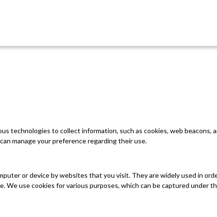
ious technologies to collect information, such as cookies, web beacons,
can manage your preference regarding their use.
omputer or device by websites that you visit. They are widely used in ord
ite. We use cookies for various purposes, which can be captured under th