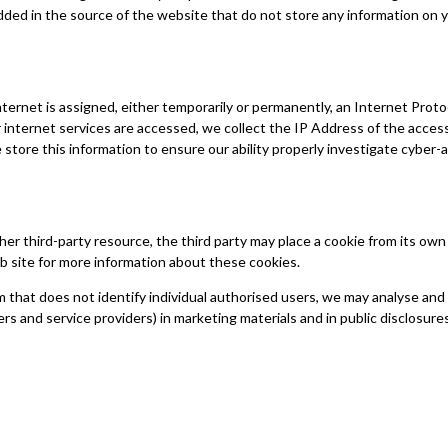
dded in the source of the website that do not store any information on y
ternet is assigned, either temporarily or permanently, an Internet Protoc
internet services are accessed, we collect the IP Address of the accessi
store this information to ensure our ability properly investigate cyber-
other third-party resource, the third party may place a cookie from its ow
b site for more information about these cookies.
 that does not identify individual authorised users, we may analyse an
rs and service providers) in marketing materials and in public disclosures