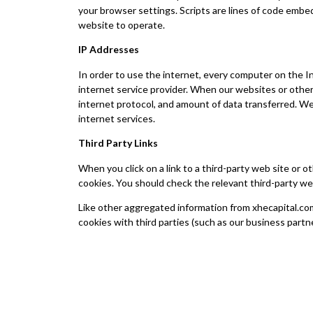
your browser settings. Scripts are lines of code embe
website to operate.
IP Addresses
In order to use the internet, every computer on the In
internet service provider. When our websites or other 
internet protocol, and amount of data transferred. We 
internet services.
Third Party Links
When you click on a link to a third-party web site or 
cookies. You should check the relevant third-party we
Like other aggregated information from xhecapital.com
cookies with third parties (such as our business partne