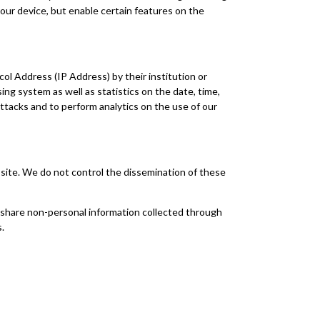
our device, but enable certain features on the
ol Address (IP Address) by their institution or
ng system as well as statistics on the date, time,
attacks and to perform analytics on the use of our
n site. We do not control the dissemination of these
d share non-personal information collected through
.