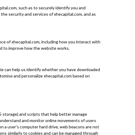
ital.com, such as to securely identify you and
he security and services of xhecapital.com, and as
nce of xhecapital.com, including how you interact with
ed to improve how the website works.
okie can help us identify whether you have downloaded
stomise and personalize xhecapital.com based on
 storage) and scripts that help better manage
o understand and monitor online movements of users
on a user’s computer hard drive, web beacons are not
ions similarly to cookies and can be managed through