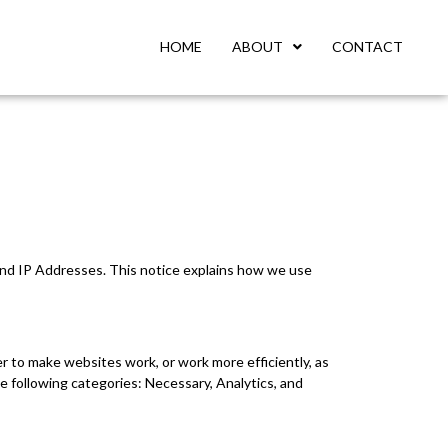
HOME
ABOUT
CONTACT
 and IP Addresses. This notice explains how we use
er to make websites work, or work more efficiently, as
e following categories: Necessary, Analytics, and